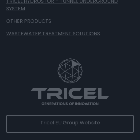
TRICEL HYDROSTOR – TUNNEL UNDERGROUND
SYSTEM
OTHER PRODUCTS
WASTEWATER TREATMENT SOLUTIONS
Tricel EU Group Website