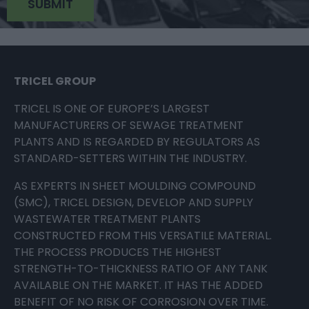
TRICEL GROUP
TRICEL IS ONE OF EUROPE’S LARGEST
MANUFACTURERS OF SEWAGE TREATMENT
PLANTS AND IS REGARDED BY REGULATORS AS
STANDARD-SETTERS WITHIN THE INDUSTRY.
AS EXPERTS IN SHEET MOULDING COMPOUND
(SMC), TRICEL DESIGN, DEVELOP AND SUPPLY
WASTEWATER TREATMENT PLANTS
CONSTRUCTED FROM THIS VERSATILE MATERIAL.
THE PROCESS PRODUCES THE HIGHEST
STRENGTH-TO-THICKNESS RATIO OF ANY TANK
AVAILABLE ON THE MARKET. IT HAS THE ADDED
BENEFIT OF NO RISK OF CORROSION OVER TIME.