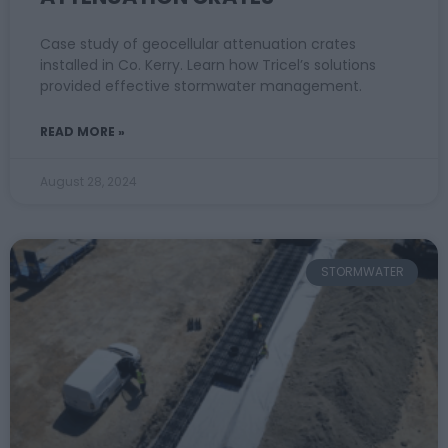
Case study of geocellular attenuation crates
installed in Co. Kerry. Learn how Tricel’s solutions
provided effective stormwater management.
READ MORE »
August 28, 2024
STORMWATER