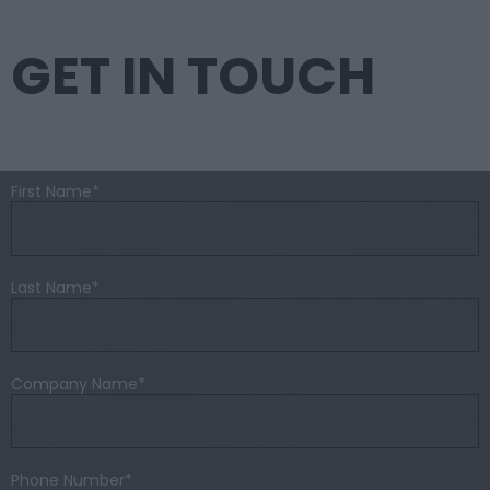
GET IN TOUCH
First Name
*
Last Name
*
Company Name
*
Phone Number
*