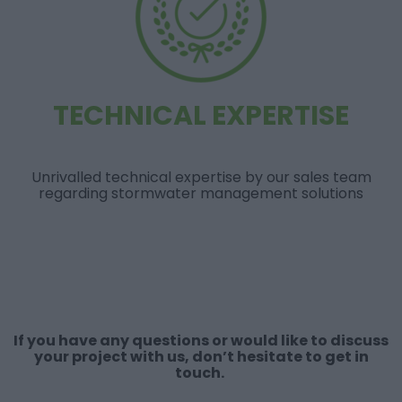
TECHNICAL EXPERTISE
Unrivalled technical expertise by our sales team
regarding stormwater management solutions
If you have any questions or would like to discuss
your project with us, don’t hesitate to get in
touch.