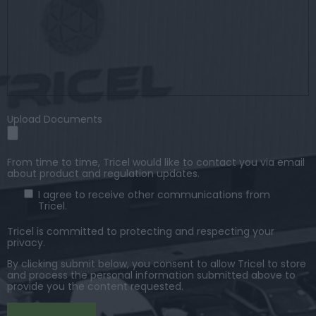
Upload Documents
From time to time, Tricel would like to contact you via email
about product and regulation updates.
I agree to receive other communications from
Tricel.
Tricel is committed to protecting and respecting your
privacy.
By clicking submit below, you consent to allow Tricel to store
and process the personal information submitted above to
provide you the content requested.