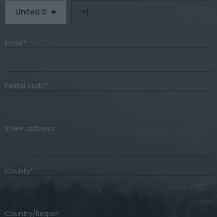
Email
*
Postal code
*
Street address
County
*
Country/Region