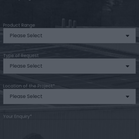
Product Range
Type of Request
Location of the Project
*
Your Enquiry
*