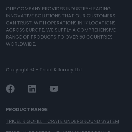
OUR COMPANY PROVIDES INDUSTRY-LEADING
INNOVATIVE SOLUTIONS THAT OUR CUSTOMERS
CAN TRUST. WITH OPERATIONS IN 17 LOCATIONS
ACROSS EUROPE, WE SUPPLY A COMPREHENSIVE
RANGE OF PRODUCTS TO OVER 50 COUNTRIES
WORLDWIDE.
Copyright ©
– Tricel Killarney Ltd
PRODUCT RANGE
TRICEL RIGOFILL – CRATE UNDERGROUND SYSTEM