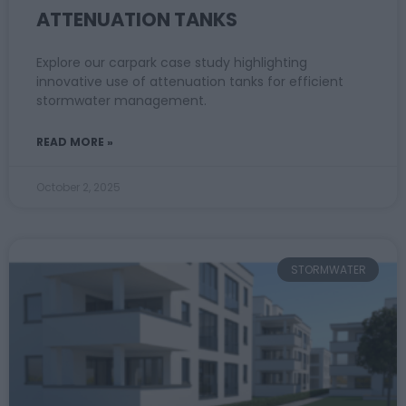
ATTENUATION TANKS
Explore our carpark case study highlighting
innovative use of attenuation tanks for efficient
stormwater management.
READ MORE »
October 2, 2025
STORMWATER