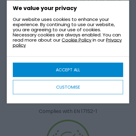
END TO END SOLUTIONS
We value your privacy
Our website uses cookies to enhance your
Comprehensive systems that handles all phases of
experience. By continuing to use our website,
the process from start to finish
you are agreeing to our use of cookies.
Necessary cookies are always enabled. You can
read more about our
Cookie Policy
in our
Privacy
policy
ACCEPT ALL
CUSTOMISE
CERTIFIED
Complies with EN 17152-1