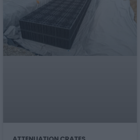
ATTENUATION CRATES