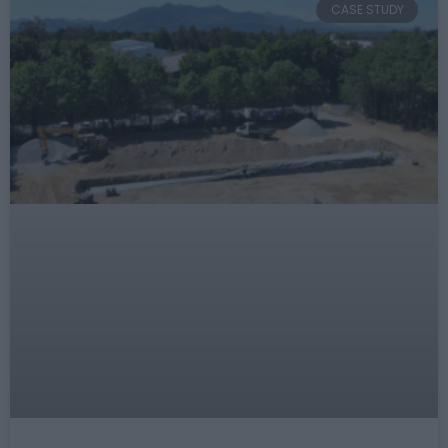
CASE STUDY