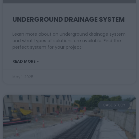
UNDERGROUND DRAINAGE SYSTEM
Learn more about an underground drainage system
and what types of solutions are available. Find the
perfect system for your project!
READ MORE »
May 1, 2025
CASE STUDY