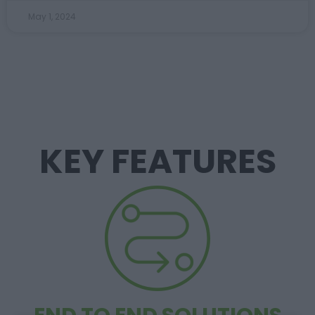
May 1, 2024
KEY FEATURES