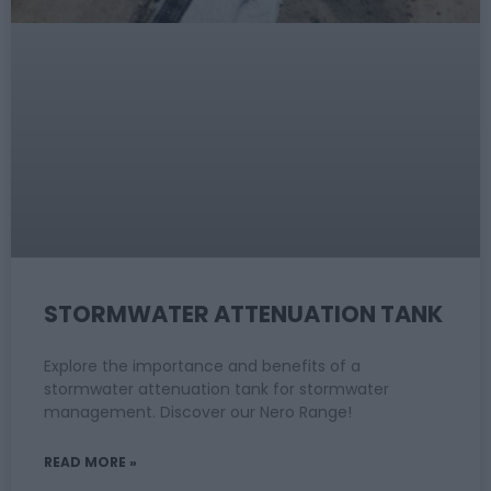
STORMWATER ATTENUATION TANK
Explore the importance and benefits of a
stormwater attenuation tank for stormwater
management. Discover our Nero Range!
READ MORE »