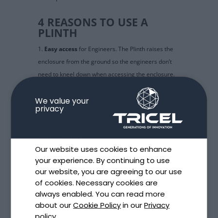
4 REASONS TO USE A
PLINTH
Easy access
for Engineers. The Plinth raises the
enclosure from the ground so the engineers don’t
need to kneel down when accessing the enclosure.
Protects against floodings
. The Plinth also raises
the enclosure in areas that are likely to be flooded
We value your
privacy
so the enclosures stay protected.
Future proof
: it enables easier cable segregation,
future re-wiring…
Our website uses cookies to enhance
Inspections made easy
: future inspections are
your experience. By continuing to use
made easy thanks to the access top plate which is
our website, you are agreeing to our use
also lockable for security.
of cookies. Necessary cookies are
always enabled. You can read more
PLINTH FOR INDUSTRIAL
about our
Cookie Policy
in our
Privacy
ENCLOSURES IN SITU
policy