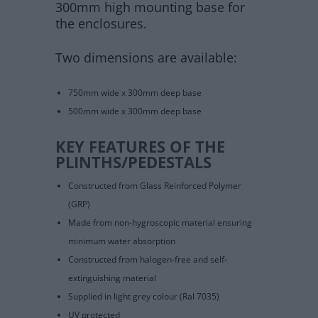
300mm high mounting base for
the enclosures.
Two dimensions are available:
750mm wide x 300mm deep base
500mm wide x 300mm deep base
KEY FEATURES OF THE
PLINTHS/PEDESTALS
Constructed from Glass Reinforced Polymer
(GRP)
Made from non-hygroscopic material ensuring
minimum water absorption
Constructed from halogen-free and self-
extinguishing material
Supplied in light grey colour (Ral 7035)
UV protected