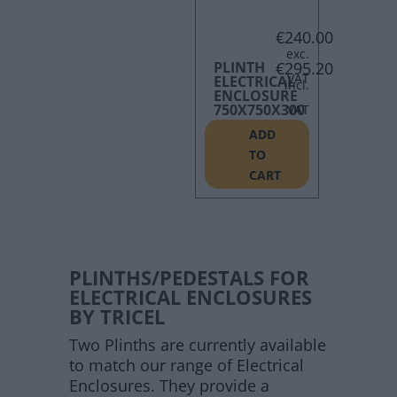
€
240.00
PLINTH
€
295.20
ELECTRICAL
ENCLOSURE
750X750X300
ADD
TO
CART
PLINTHS/PEDESTALS FOR
ELECTRICAL ENCLOSURES
BY TRICEL
Two Plinths are currently available
to match our range of Electrical
Enclosures. They provide a