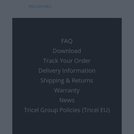
ENCLOSURES
FAQ
Download
Track Your Order
Delivery Information
Shipping & Returns
Warranty
News
Tricel Group Policies (Tricel EU)