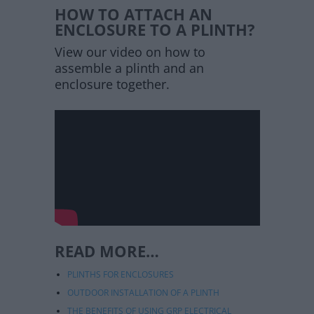
HOW TO ATTACH AN
ENCLOSURE TO A PLINTH?
View our video on how to
assemble a plinth and an
enclosure together.
READ MORE…
PLINTHS FOR ENCLOSURES
OUTDOOR INSTALLATION OF A PLINTH
THE BENEFITS OF USING GRP ELECTRICAL