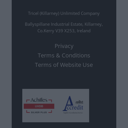
Tricel (Killarney) Unlimited Company
Ballyspillane Industrial Estate, Killarney,
Co.Kerry V39 X253, Ireland
Privacy
Terms & Conditions
Terms of Website Use