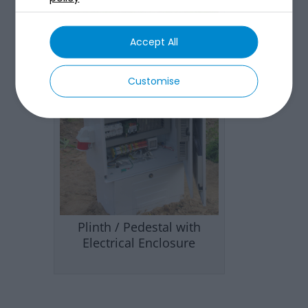
Accept All
Customise
Plinth / Pedestal with
Electrical Enclosure