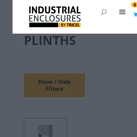
0
PLINTHS
Show / Hide
Filters