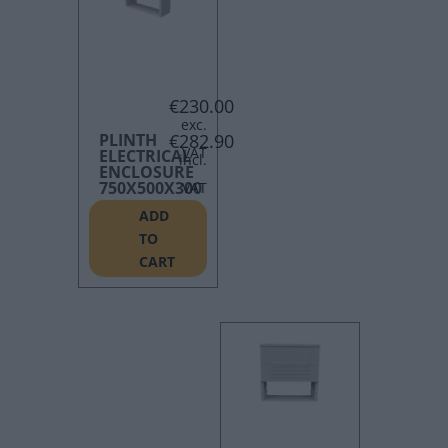
€
230.00
PLINTH
€
282.90
ELECTRICAL
ENCLOSURE
750X500X300
ADD
TO
CART