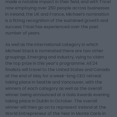
made a notable impact in their field, and with Tricel
now employing over 250 people across businesses
in Ireland, the UK and France, Michael’s nomination
is a fitting recognition of the sustained growth and
success Tricel has experienced over the past
number of years.
As well as the international category in which
Michael Stack is nominated there are two other
groupings, Emerging and Industry, vying to claim
the top prize in this year’s programme. All 24
finalists will travel to the United States and Canada
at the end of May for a week-long CEO retreat
taking place in Seattle and Vancouver, with the
winners of each category as well as the overall
winner being announced at a Gala Awards evening
taking place in Dublin in October. The overall
winner will then go on to represent Ireland at the
World Entrepreneur of the Year in Monte Carlo in