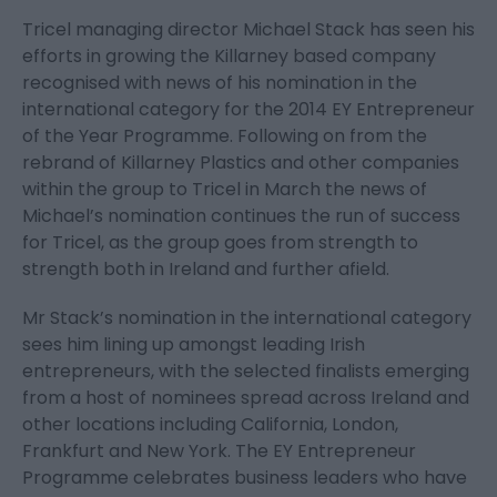
Tricel managing director Michael Stack has seen his
efforts in growing the Killarney based company
recognised with news of his nomination in the
international category for the 2014 EY Entrepreneur
of the Year Programme. Following on from the
rebrand of Killarney Plastics and other companies
within the group to Tricel in March the news of
Michael’s nomination continues the run of success
for Tricel, as the group goes from strength to
strength both in Ireland and further afield.
Mr Stack’s nomination in the international category
sees him lining up amongst leading Irish
entrepreneurs, with the selected finalists emerging
from a host of nominees spread across Ireland and
other locations including California, London,
Frankfurt and New York. The EY Entrepreneur
Programme celebrates business leaders who have