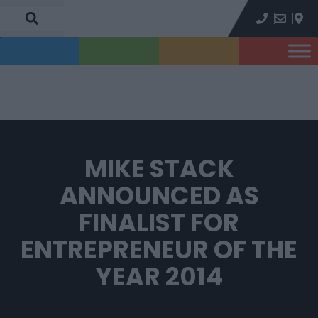
MIKE STACK
ANNOUNCED AS
FINALIST FOR
ENTREPRENEUR OF THE
YEAR 2014