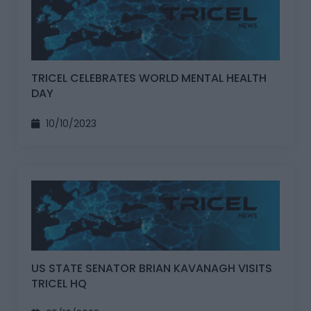
TRICEL CELEBRATES WORLD MENTAL HEALTH
DAY
10/10/2023
US STATE SENATOR BRIAN KAVANAGH VISITS
TRICEL HQ