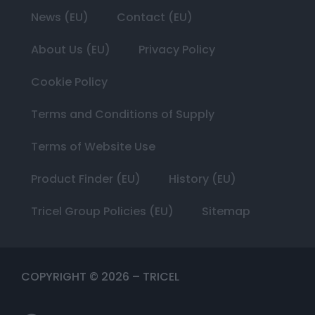
News (EU)
Contact (EU)
About Us (EU)
Privacy Policy
Cookie Policy
Terms and Conditions of Supply
Terms of Website Use
Product Finder (EU)
History (EU)
Tricel Group Policies (EU)
Sitemap
COPYRIGHT ©
2026
– TRICEL