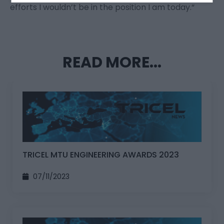
efforts I wouldn’t be in the position I am today.“
READ MORE...
TRICEL MTU ENGINEERING AWARDS 2023
07/11/2023