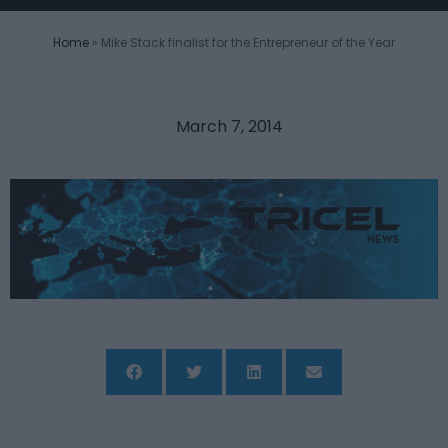
Home
»
Mike Stack finalist for the Entrepreneur of the Year
March 7, 2014