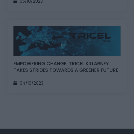
05/10/2023
EMPOWERING CHANGE: TRICEL KILLARNEY
TAKES STRIDES TOWARDS A GREENER FUTURE
04/10/2023