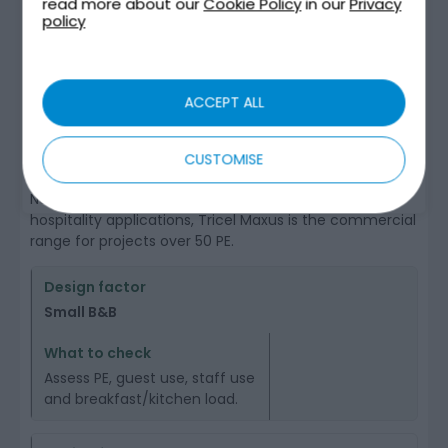
SITES
read more about our
Cookie Policy
in our
Privacy
policy
The correct Tricel product route depends on the
calculated
population equivalent
(PE) and the site’s
wastewater profile.
ACCEPT ALL
For some smaller guesthouses, B&Bs or small hotels,
Tricel Novo may be relevant where the calculated load
CUSTOMISE
is within range and the site assessment supports it; the
Novo range is listed as 1–50 PE. For larger hotel and
hospitality applications, Tricel Maxus is the commercial
range for projects over 50 PE.
Small B&B
Assess PE, guest use, staff use
and breakfast/kitchen load.