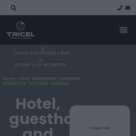
Updated July 2026
COMMERCIAL TREATMENT SYSTEMS
PROPERTY TYP
FIND A
PROJECT
HOTELS, GUESTHOUSES & B&BS
EN 12566 & S.R. 66 CERTIFIED
Home
»
Hotel Wastewater Treatment
DOMESTIC SYSTEMS · IRELAND
Hotel,
guesthouse
and
↻ Start over