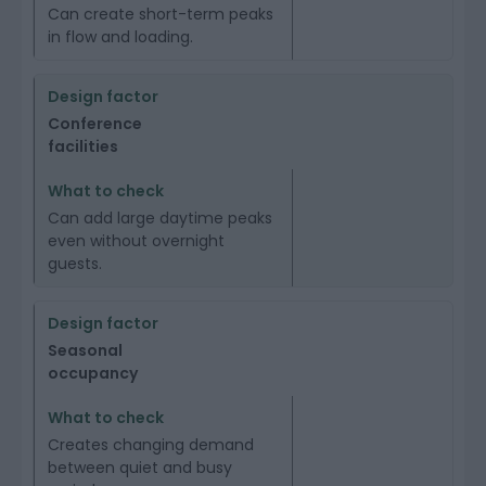
Can create short-term peaks
in flow and loading.
Conference
facilities
Can add large daytime peaks
even without overnight
guests.
Seasonal
occupancy
Creates changing demand
between quiet and busy