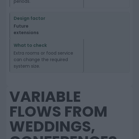
periods.
Future
extensions
Extra rooms or food service
can change the required
system size.
VARIABLE
FLOWS FROM
WEDDINGS,