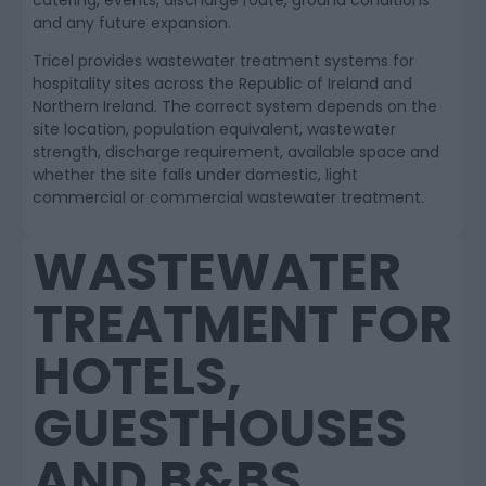
catering, events, discharge route, ground conditions
and any future expansion.
Tricel provides wastewater treatment systems for
hospitality sites across the Republic of Ireland and
Northern Ireland. The correct system depends on the
site location, population equivalent, wastewater
strength, discharge requirement, available space and
whether the site falls under domestic, light
commercial or commercial wastewater treatment.
WASTEWATER
TREATMENT FOR
HOTELS,
GUESTHOUSES
AND B&BS