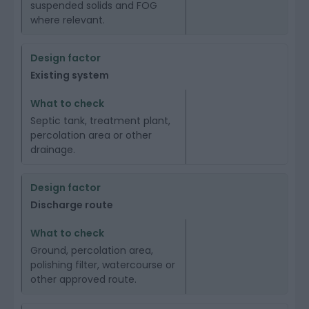
suspended solids and FOG
where relevant.
Existing system
Septic tank, treatment plant,
percolation area or other
drainage.
Discharge route
Ground, percolation area,
polishing filter, watercourse or
other approved route.