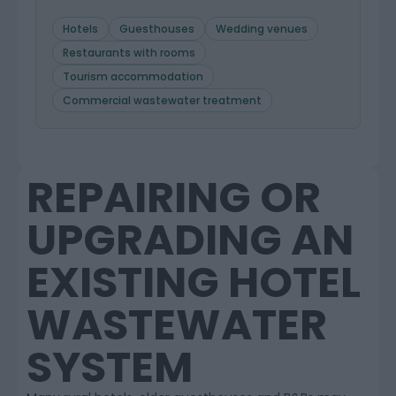
Hotels
Guesthouses
Wedding venues
Restaurants with rooms
Tourism accommodation
Commercial wastewater treatment
REPAIRING OR
UPGRADING AN
EXISTING HOTEL
WASTEWATER
SYSTEM