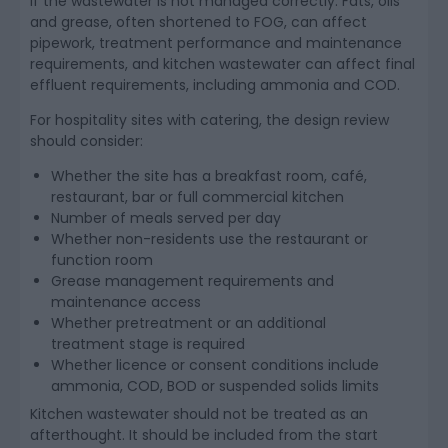
if the wastewater is not managed correctly. Fats, oils
and grease, often shortened to FOG, can affect
pipework, treatment performance and maintenance
requirements, and kitchen wastewater can affect final
effluent requirements, including ammonia and COD.
For hospitality sites with catering, the design review
should consider:
Whether the site has a breakfast room, café,
restaurant, bar or full commercial kitchen
Number of meals served per day
Whether non-residents use the restaurant or
function room
Grease management requirements and
maintenance access
Whether pretreatment or an additional
treatment stage is required
Whether licence or consent conditions include
ammonia, COD, BOD or suspended solids limits
Kitchen wastewater should not be treated as an
afterthought. It should be included from the start