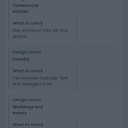
Commercial
kitchen
May introduce fats, oils and
grease.
Laundry
Can increase hydraulic flow
and detergent load.
Weddings and
events