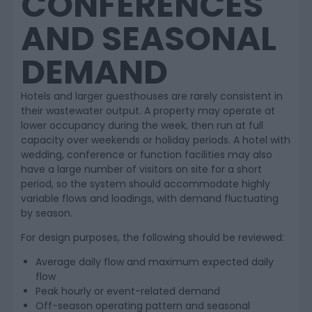
CONFERENCES
AND SEASONAL
DEMAND
Hotels and larger guesthouses are rarely consistent in
their wastewater output. A property may operate at
lower occupancy during the week, then run at full
capacity over weekends or holiday periods. A hotel with
wedding, conference or function facilities may also
have a large number of visitors on site for a short
period, so the system should accommodate highly
variable flows and loadings, with demand fluctuating
by season.
For design purposes, the following should be reviewed:
Average daily flow and maximum expected daily
flow
Peak hourly or event-related demand
Off-season operating pattern and seasonal