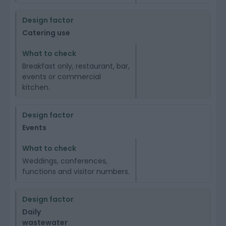
Catering use
Breakfast only, restaurant, bar,
events or commercial
kitchen.
Events
Weddings, conferences,
functions and visitor numbers.
Daily
wastewater