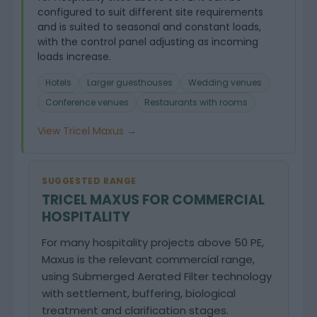
configured to suit different site requirements
and is suited to seasonal and constant loads,
with the control panel adjusting as incoming
loads increase.
Hotels
Larger guesthouses
Wedding venues
Conference venues
Restaurants with rooms
View Tricel Maxus →
SUGGESTED RANGE
TRICEL MAXUS FOR COMMERCIAL
HOSPITALITY
For many hospitality projects above 50 PE,
Maxus is the relevant commercial range,
using Submerged Aerated Filter technology
with settlement, buffering, biological
treatment and clarification stages.