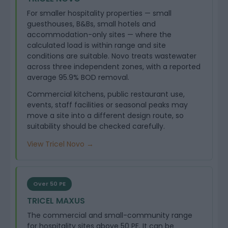
For smaller hospitality properties — small
guesthouses, B&Bs, small hotels and
accommodation-only sites — where the
calculated load is within range and site
conditions are suitable. Novo treats wastewater
across three independent zones, with a reported
average 95.9% BOD removal.
Commercial kitchens, public restaurant use,
events, staff facilities or seasonal peaks may
move a site into a different design route, so
suitability should be checked carefully.
View Tricel Novo →
Over 50 PE
TRICEL MAXUS
The commercial and small-community range
for hospitality sites above 50 PE. It can be