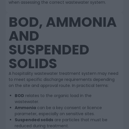
when assessing the correct wastewater system.
BOD, AMMONIA
AND
SUSPENDED
SOLIDS
A hospitality wastewater treatment system may need
to meet specific discharge requirements depending
on the site and approval route. In practical terms:
BOD
relates to the organic load in the
wastewater.
Ammonia
can be a key consent or licence
parameter, especially on sensitive sites.
Suspended solids
are particles that must be
reduced during treatment.