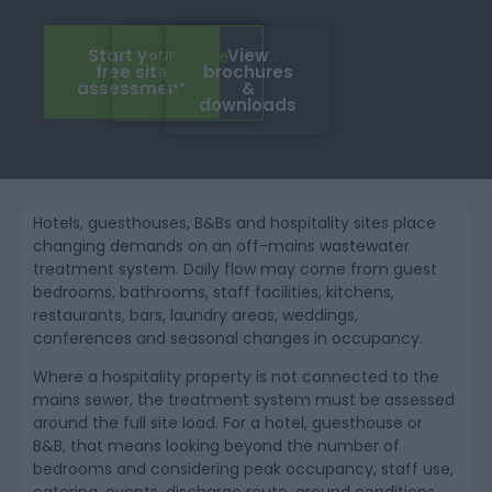
Start your
View
Compare
free site
brochures
system
assessment
&
types
downloads
Hotels, guesthouses, B&Bs and hospitality sites place
changing demands on an off-mains wastewater
treatment system. Daily flow may come from guest
bedrooms, bathrooms, staff facilities, kitchens,
restaurants, bars, laundry areas, weddings,
conferences and seasonal changes in occupancy.
Where a hospitality property is not connected to the
mains sewer, the treatment system must be assessed
around the full site load. For a hotel, guesthouse or
B&B, that means looking beyond the number of
bedrooms and considering peak occupancy, staff use,