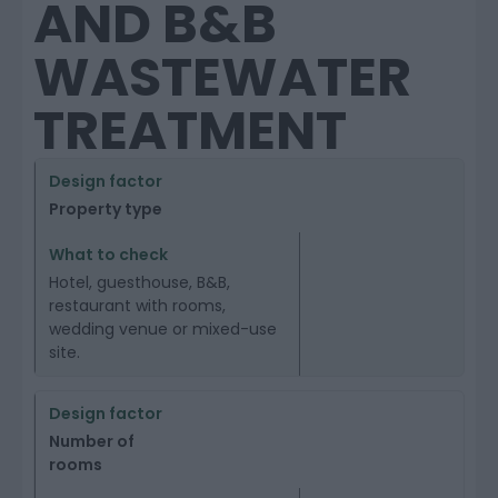
AND B&B
WASTEWATER
TREATMENT
Property type
Hotel, guesthouse, B&B,
restaurant with rooms,
wedding venue or mixed-use
site.
Number of
rooms