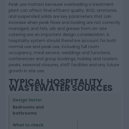
Peak use matters because overloading a treatment
plant can affect final effluent quality. BOD, ammonia
and suspended solids are key parameters that can
increase when peak flows and loading are not correctly
managed, and fats, oils and grease from on-site
catering are an important design consideration. A
hospitality system should therefore account for both
normal use and peak use, including full room
occupancy, meal service, weddings and functions,
conferences and group bookings, holiday and tourism
peaks, seasonal closures, staff facilities and any future
growth in site use.
TYPICAL HOSPITALITY
WASTEWATER SOURCES
Bedrooms and
bathrooms