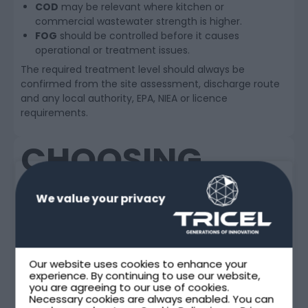
COD
may be relevant where kitchen or
commercial wastewater strength is higher.
FOG
should be controlled before it causes
operational or treatment issues.
The required treatment level should always be
confirmed from the site assessment, discharge route
and any local authority, EPA, NIEA or licence
requirements.
CHOOSING
BETWEEN NOVO
We value your privacy
AND MAXUS
FOR
Our website uses cookies to enhance your
experience. By continuing to use our website,
HOSPITALITY
you are agreeing to our use of cookies.
Necessary cookies are always enabled. You can