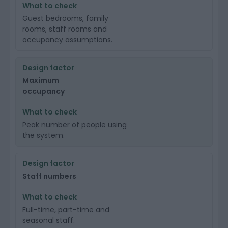
Guest bedrooms, family
rooms, staff rooms and
occupancy assumptions.
Maximum
occupancy
Peak number of people using
the system.
Staff numbers
Full-time, part-time and
seasonal staff.