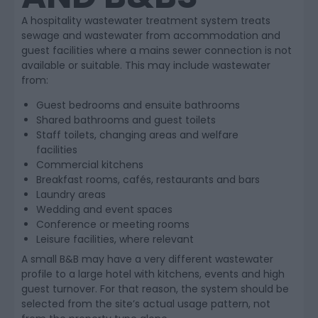
A hospitality wastewater treatment system treats
sewage and wastewater from accommodation and
guest facilities where a mains sewer connection is not
available or suitable. This may include wastewater
from:
Guest bedrooms and ensuite bathrooms
Shared bathrooms and guest toilets
Staff toilets, changing areas and welfare
facilities
Commercial kitchens
Breakfast rooms, cafés, restaurants and bars
Laundry areas
Wedding and event spaces
Conference or meeting rooms
Leisure facilities, where relevant
A small B&B may have a very different wastewater
profile to a large hotel with kitchens, events and high
guest turnover. For that reason, the system should be
selected from the site’s actual usage pattern, not