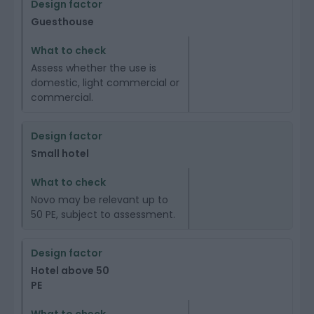
Guesthouse
Assess whether the use is
domestic, light commercial or
commercial.
Small hotel
Novo may be relevant up to
50 PE, subject to assessment.
Hotel above 50
PE