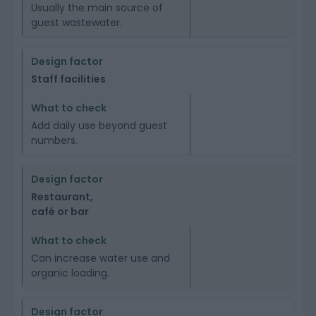
Usually the main source of
guest wastewater.
Staff facilities
Add daily use beyond guest
numbers.
Restaurant,
café or bar
Can increase water use and
organic loading.