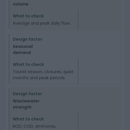
volume
Average and peak daily flow.
Seasonal
demand
Tourist season, closures, quiet
months and peak periods.
Wastewater
strength
BOD, COD, ammonia,