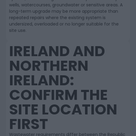
wells, watercourses, groundwater or sensitive areas. A
long-term upgrade may be more appropriate than
repeated repairs where the existing system is
undersized, overloaded or no longer suitable for the
site use.
IRELAND AND
NORTHERN
IRELAND:
CONFIRM THE
SITE LOCATION
FIRST
Wastewater requirements differ between the Republic