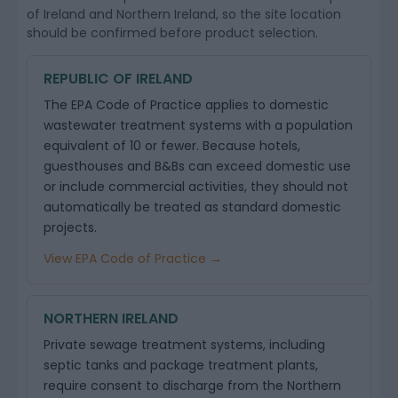
of Ireland and Northern Ireland, so the site location
should be confirmed before product selection.
REPUBLIC OF IRELAND
The EPA Code of Practice applies to domestic
wastewater treatment systems with a population
equivalent of 10 or fewer. Because hotels,
guesthouses and B&Bs can exceed domestic use
or include commercial activities, they should not
automatically be treated as standard domestic
projects.
View EPA Code of Practice →
NORTHERN IRELAND
Private sewage treatment systems, including
septic tanks and package treatment plants,
require consent to discharge from the Northern