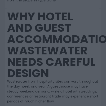
from the property type alone.
WHY HOTEL
AND GUEST
ACCOMMODATI
WASTEWATER
NEEDS CAREFUL
DESIGN
Wastewater from hospitality sites can vary throughout
the day, week and year. A guesthouse may have
steady weekend demand, while a hotel with weddings,
conferences or restaurant trade may experience short
periods of much higher flow.