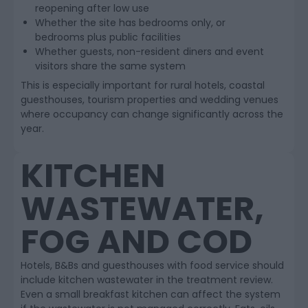
reopening after low use
Whether the site has bedrooms only, or
bedrooms plus public facilities
Whether guests, non-resident diners and event
visitors share the same system
This is especially important for rural hotels, coastal
guesthouses, tourism properties and wedding venues
where occupancy can change significantly across the
year.
KITCHEN
WASTEWATER,
FOG AND COD
Hotels, B&Bs and guesthouses with food service should
include kitchen wastewater in the treatment review.
Even a small breakfast kitchen can affect the system