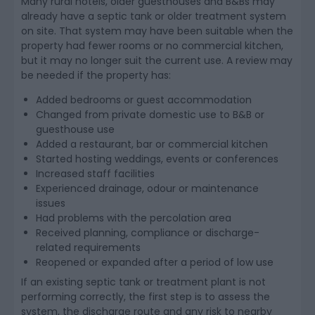
Many rural hotels, older guesthouses and B&Bs may
already have a septic tank or older treatment system
on site. That system may have been suitable when the
property had fewer rooms or no commercial kitchen,
but it may no longer suit the current use. A review may
be needed if the property has:
Added bedrooms or guest accommodation
Changed from private domestic use to B&B or
guesthouse use
Added a restaurant, bar or commercial kitchen
Started hosting weddings, events or conferences
Increased staff facilities
Experienced drainage, odour or maintenance
issues
Had problems with the percolation area
Received planning, compliance or discharge-
related requirements
Reopened or expanded after a period of low use
If an existing septic tank or treatment plant is not
performing correctly, the first step is to assess the
system, the discharge route and any risk to nearby