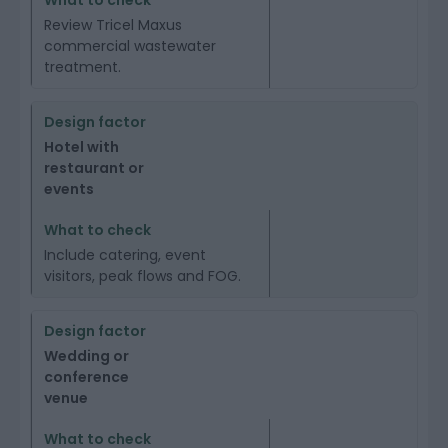
Review Tricel Maxus
commercial wastewater
treatment.
Hotel with
restaurant or
events
Include catering, event
visitors, peak flows and FOG.
Wedding or
conference
venue