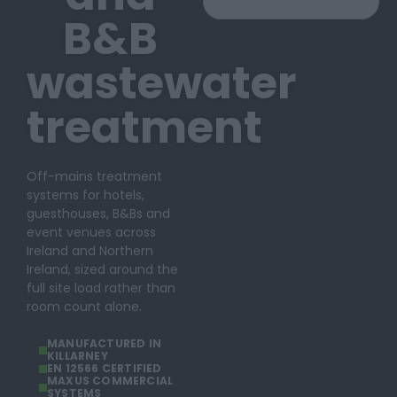
B&B
wastewater
treatment
Off-mains treatment
systems for hotels,
guesthouses, B&Bs and
event venues across
Ireland and Northern
Ireland, sized around the
full site load rather than
room count alone.
MANUFACTURED IN
KILLARNEY
EN 12566 CERTIFIED
MAXUS COMMERCIAL
SYSTEMS