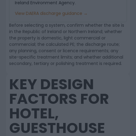
Ireland Environment Agency.
View DAERA discharge guidance →
Before selecting a system, confirm whether the site is
in the Republic of Ireland or Northern Ireland; whether
the property is domestic, light commercial or
commercial; the calculated PE; the discharge route;
any planning, consent or licence requirements; any
site-specific treatment limits; and whether additional
secondary, tertiary or polishing treatment is required.
KEY DESIGN
FACTORS FOR
HOTEL,
GUESTHOUSE