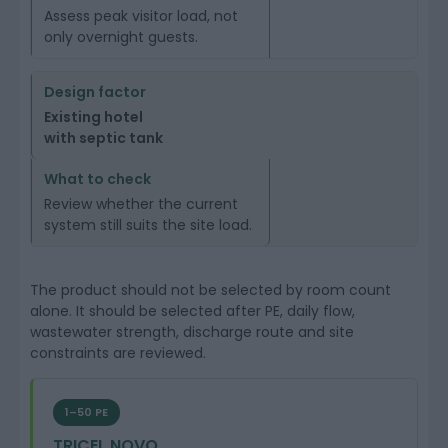
Assess peak visitor load, not
only overnight guests.
Existing hotel
with septic tank
Review whether the current
system still suits the site load.
The product should not be selected by room count
alone. It should be selected after PE, daily flow,
wastewater strength, discharge route and site
constraints are reviewed.
1–50 PE
TRICEL NOVO