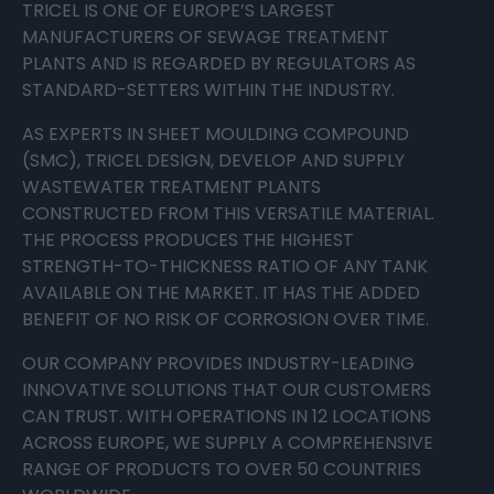
TRICEL IS ONE OF EUROPE’S LARGEST
MANUFACTURERS OF SEWAGE TREATMENT
PLANTS AND IS REGARDED BY REGULATORS AS
STANDARD-SETTERS WITHIN THE INDUSTRY.
AS EXPERTS IN SHEET MOULDING COMPOUND
(SMC), TRICEL DESIGN, DEVELOP AND SUPPLY
WASTEWATER TREATMENT PLANTS
CONSTRUCTED FROM THIS VERSATILE MATERIAL.
THE PROCESS PRODUCES THE HIGHEST
STRENGTH-TO-THICKNESS RATIO OF ANY TANK
AVAILABLE ON THE MARKET. IT HAS THE ADDED
BENEFIT OF NO RISK OF CORROSION OVER TIME.
OUR COMPANY PROVIDES INDUSTRY-LEADING
INNOVATIVE SOLUTIONS THAT OUR CUSTOMERS
CAN TRUST. WITH OPERATIONS IN 12 LOCATIONS
ACROSS EUROPE, WE SUPPLY A COMPREHENSIVE
RANGE OF PRODUCTS TO OVER 50 COUNTRIES