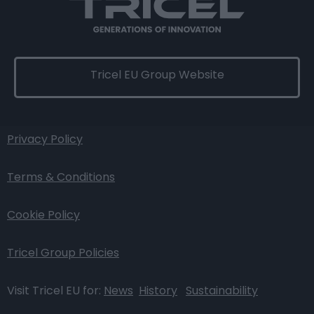
Tricel EU Group Website
Privacy Policy
Terms & Conditions
Cookie Policy
Tricel Group Policies
Visit Tricel EU for:
News
History
Sustainability