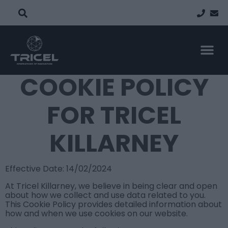
PROPERTY TYP
FIND A
PROJECT
COOKIE POLICY
FOR TRICEL
KILLARNEY
Effective Date: 14/02/2024
At Tricel Killarney, we believe in being clear and open
about how we collect and use data related to you.
This Cookie Policy provides detailed information about
how and when we use cookies on our website.