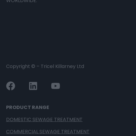
WORLDWIDE.
Copyright ©
– Tricel Killarney Ltd
PRODUCT RANGE
DOMESTIC SEWAGE TREATMENT
COMMERCIAL SEWAGE TREATMENT