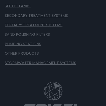
SEPTIC TANKS
SECONDARY TREATMENT SYSTEMS
TERTIARY TREATMENT SYSTEMS
SAND POLISHING FILTERS
PUMPING STATIONS
OTHER PRODUCTS
STORMWATER MANAGEMENT SYSTEMS