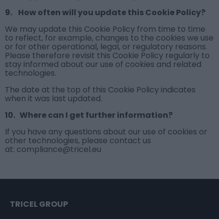
9. How often will you update this Cookie Policy?
We may update this Cookie Policy from time to time
to reflect, for example, changes to the cookies we use
or for other operational, legal, or regulatory reasons.
Please therefore revisit this Cookie Policy regularly to
stay informed about our use of cookies and related
technologies.
The date at the top of this Cookie Policy indicates
when it was last updated.
10. Where can I get further information?
If you have any questions about our use of cookies or
other technologies, please contact us
at: compliance@tricel.eu
TRICEL GROUP