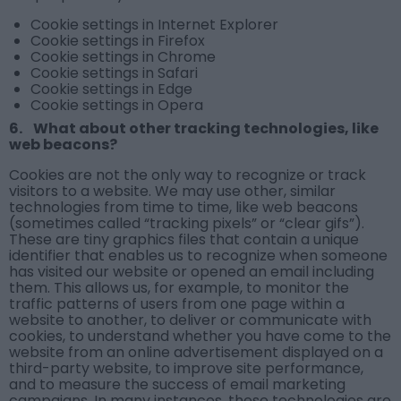
Cookie settings in Internet Explorer
Cookie settings in Firefox
Cookie settings in Chrome
Cookie settings in Safari
Cookie settings in Edge
Cookie settings in Opera
6. What about other tracking technologies, like
web beacons?
Cookies are not the only way to recognize or track
visitors to a website. We may use other, similar
technologies from time to time, like web beacons
(sometimes called “tracking pixels” or “clear gifs”).
These are tiny graphics files that contain a unique
identifier that enables us to recognize when someone
has visited our website or opened an email including
them. This allows us, for example, to monitor the
traffic patterns of users from one page within a
website to another, to deliver or communicate with
cookies, to understand whether you have come to the
website from an online advertisement displayed on a
third-party website, to improve site performance,
and to measure the success of email marketing
campaigns. In many instances, these technologies are