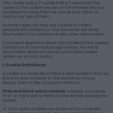
This cookie policy (“Cookie Policy”) describes the
types of the cookies we use on the website and our
purposes for using them as well as your rights to
control our use of them.
In some cases, we may use cookies to collect
personal information, or that becomes personal
information if we combine it with other information.
If you have questions about this Cookie Notice, please
contact us at commpliance@tricel.eu. For more
information about our privacy practices, please
review our
privacy policy
.
1
. Cookie Definitions:
A cookie is a small file of letters and numbers that we
store on your browser or the hard drive of your
device, which is like computer memory.
First and third-party cookies
: whether a cookie is
‘first’ or ‘third’ party refers to the domain placing the
cookie.
First-party cookies
are those set by a website