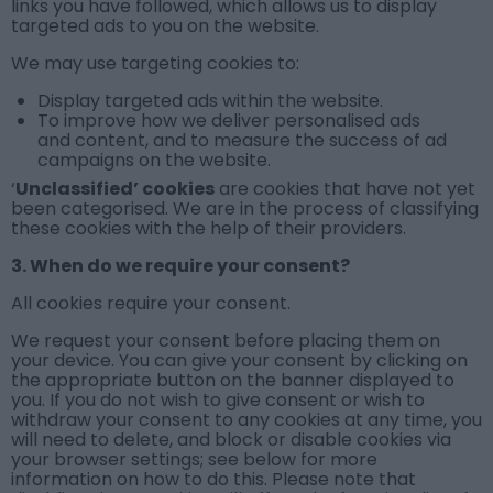
links you have followed, which allows us to display
targeted ads to you on the website.
We may use
targeting cookies
to:
Display targeted ads within the website.
To improve how we deliver personalised ads
and content, and to measure the success of ad
campaigns on the website.
‘
Unclassified’ cookies
are cookies that have not yet
been categorised. We are in the process of classifying
these cookies with the help of their providers.
3. When do we require your consent?
All cookies require your consent.
We request your consent before placing them on
your device. You can give your consent by clicking on
the appropriate button on the banner displayed to
you. If you do not wish to give consent or wish to
withdraw your consent to any cookies at any time, you
will need to delete, and block or disable cookies via
your browser settings; see below for more
information on how to do this. Please note that