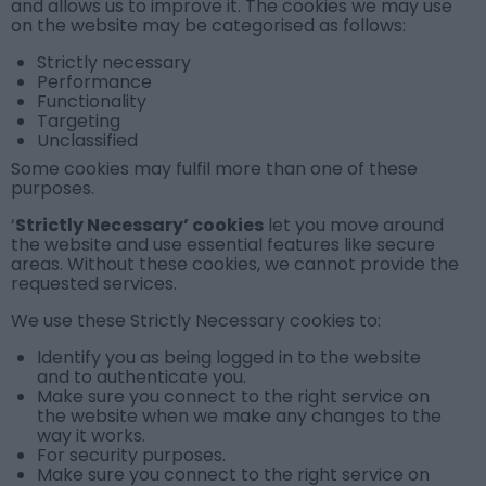
and allows us to improve it. The cookies we may use
on the website may be categorised as follows:
Strictly necessary
Performance
Functionality
Targeting
Unclassified
Some cookies may fulfil more than one of these
purposes.
‘
Strictly Necessary’ cookies
let you move around
the website and use essential features like secure
areas. Without these cookies, we cannot provide the
requested services.
We use these
Strictly Necessary cookies
to:
Identify you as being logged in to the website
and to authenticate you.
Make sure you connect to the right service on
the website when we make any changes to the
way it works.
For security purposes.
Make sure you connect to the right service on