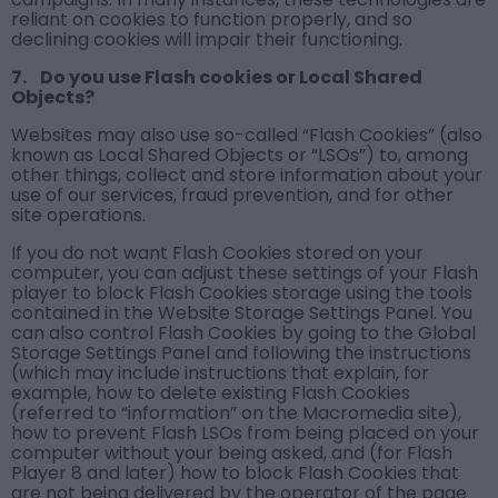
reliant on cookies to function properly, and so
declining cookies will impair their functioning.
7. Do you use Flash cookies or Local Shared
Objects?
Websites may also use so-called “Flash Cookies” (also
known as Local Shared Objects or “LSOs”) to, among
other things, collect and store information about your
use of our services, fraud prevention, and for other
site operations.
If you do not want Flash Cookies stored on your
computer, you can adjust these settings of your Flash
player to block Flash Cookies storage using the tools
contained in the Website Storage Settings Panel. You
can also control Flash Cookies by going to the Global
Storage Settings Panel and following the instructions
(which may include instructions that explain, for
example, how to delete existing Flash Cookies
(referred to “information” on the Macromedia site),
how to prevent Flash LSOs from being placed on your
computer without your being asked, and (for Flash
Player 8 and later) how to block Flash Cookies that
are not being delivered by the operator of the page