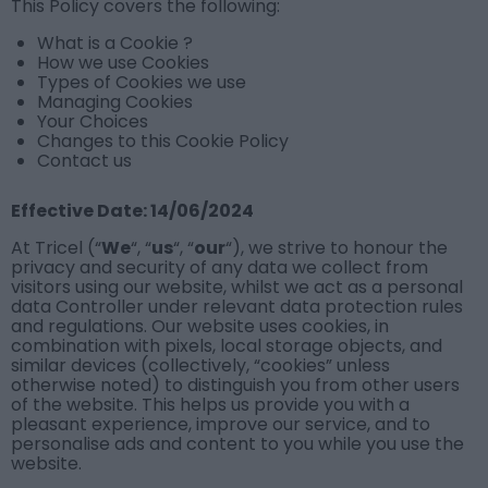
This Policy covers the following:
What is a Cookie ?
How we use Cookies
Types of Cookies we use
Managing Cookies
Your Choices
Changes to this Cookie Policy
Contact us
Effective Date: 14/06/2024
At Tricel (“
We
“, “
us
“, “
our
“), we strive to honour the
privacy and security of any data we collect from
visitors using our website, whilst we act as a personal
data Controller under relevant data protection rules
and regulations. Our website uses cookies, in
combination with pixels, local storage objects, and
similar devices (collectively, “cookies” unless
otherwise noted) to distinguish you from other users
of the website. This helps us provide you with a
pleasant experience, improve our service, and to
personalise ads and content to you while you use the
website.