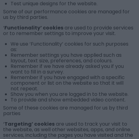
Test unique designs for the website.
Some of our performance cookies are managed for
us by third parties.
‘
Functionality’ cookies
are used to provide services
or to remember settings to improve your visit.
We use
‘Functionality’ cookies
for such purposes
as:
Remember settings you have applied such as
layout, text size, preferences, and colours.
Remember if we have already asked you if you
want to fill in a survey.
Remember if you have engaged with a specific
component or list on the website so that it will
not repeat.
Show you when you are logged in to the website.
To provide and show embedded video content.
Some of these cookies are managed for us by third
parties
‘
Targeting’ cookies
are used to track your visit to
the website, as well other websites, apps, and online
services, including the pages you have visited and the