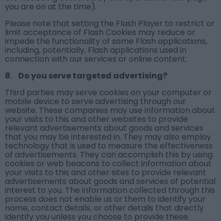
you are on at the time).
Please note that setting the Flash Player to restrict or
limit acceptance of Flash Cookies may reduce or
impede the functionality of some Flash applications,
including, potentially, Flash applications used in
connection with our services or online content.
8. Do you serve targeted advertising?
Third parties may serve cookies on your computer or
mobile device to serve advertising through our
website. These companies may use information about
your visits to this and other websites to provide
relevant advertisements about goods and services
that you may be interested in. They may also employ
technology that is used to measure the effectiveness
of advertisements. They can accomplish this by using
cookies or web beacons to collect information about
your visits to this and other sites to provide relevant
advertisements about goods and services of potential
interest to you. The information collected through this
process does not enable us or them to identify your
name, contact details, or other details that directly
identify you unless you choose to provide these.