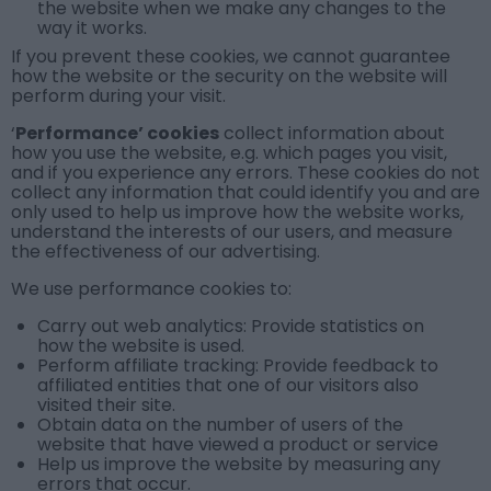
the website when we make any changes to the
way it works.
If you prevent these cookies, we cannot guarantee
how the website or the security on the website will
perform during your visit.
‘
Performance’ cookies
collect information about
how you use the website, e.g. which pages you visit,
and if you experience any errors. These cookies do not
collect any information that could identify you and are
only used to help us improve how the website works,
understand the interests of our users, and measure
the effectiveness of our advertising.
We use
performance cookies
to:
Carry out web analytics: Provide statistics on
how the website is used.
Perform affiliate tracking: Provide feedback to
affiliated entities that one of our visitors also
visited their site.
Obtain data on the number of users of the
website that have viewed a product or service
Help us improve the website by measuring any
errors that occur.