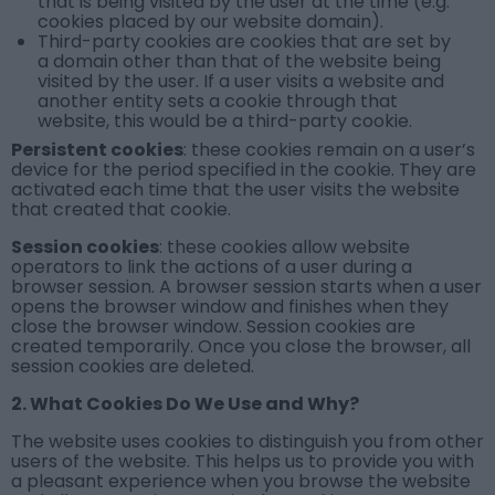
that is being visited by the user at the time (e.g.
cookies placed by our website domain).
Third-party cookies are cookies that are set by
a domain other than that of the website being
visited by the user. If a user visits a website and
another entity sets a cookie through that
website, this would be a third-party cookie.
Persistent cookies
: these cookies remain on a user’s
device for the period specified in the cookie. They are
activated each time that the user visits the website
that created that cookie.
Session cookies
: these cookies allow website
operators to link the actions of a user during a
browser session. A browser session starts when a user
opens the browser window and finishes when they
close the browser window. Session cookies are
created temporarily. Once you close the browser, all
session cookies are deleted.
2. What Cookies Do We Use and Why?
The website uses cookies to distinguish you from other
users of the website. This helps us to provide you with
a pleasant experience when you browse the website