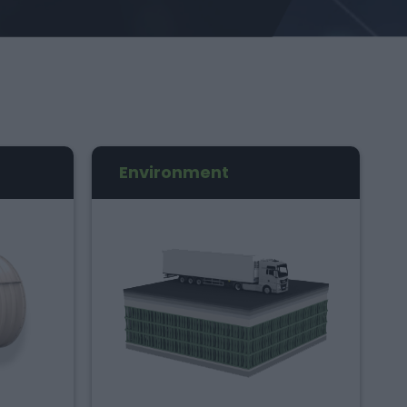
Environment