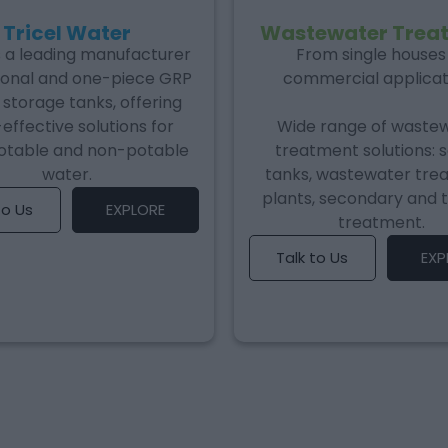
Tricel Water
Wastewater Trea
is a leading manufacturer
From single houses
ional and one-piece GRP
commercial applicat
storage tanks, offering
effective solutions for
Wide range of waste
otable and non-potable
treatment solutions: 
water.
tanks, wastewater tre
plants, secondary and t
to Us
EXPLORE
treatment.
Talk to Us
EXP