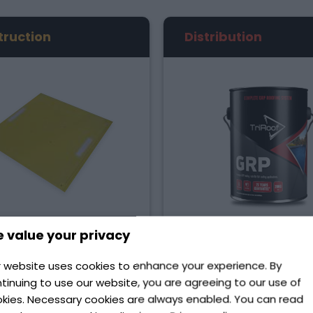
truction
Distribution
 value your privacy
Road Safety
Composites
upply an array of road
TriRoof is the premium 
 website uses cookies to enhance your experience. By
products, such as trench
Fireglass/GRP Roofing m
tinuing to use our website, you are agreeing to our use of
, kerb ramps, and fence
for the flat roofing indu
kies. Necessary cookies are always enabled. You can read
pins, designed for various
Ireland. Our range incl