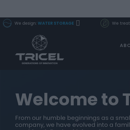
We design:
WATER STORAGE
We treat
ABO
Welcome to T
From our humble beginnings as a small
company, we have evolved into a famil