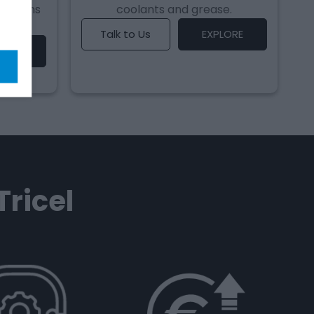
 systems
coolants and grease.
Talk to Us
EXPLORE
LORE
Tricel