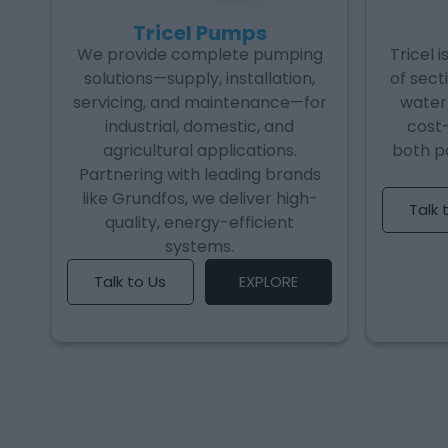
Tricel Pumps
We provide complete pumping
Tricel 
solutions—supply, installation,
of sect
servicing, and maintenance—for
water 
industrial, domestic, and
cost-
agricultural applications.
both p
Partnering with leading brands
like Grundfos, we deliver high-
Talk 
quality, energy-efficient
systems.
Talk to Us
EXPLORE