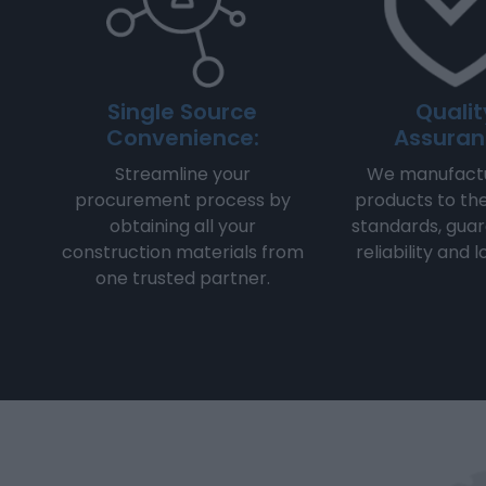
Single Source
Qualit
Convenience:
Assuran
Streamline your
We manufactu
procurement process by
products to th
obtaining all your
standards, gua
construction materials from
reliability and 
one trusted partner.