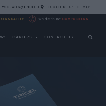
WEBSALES@TRICEL.IE
LOCATE US ON THE MAP
XES & SAFETY
We distribute:
COMPOSITES &
LUBRICANTS
EWS
CAREERS
CONTACT US