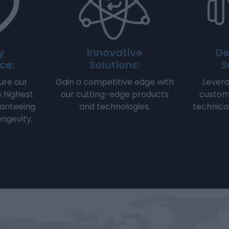
y
Innovative
De
ce:
Solutions:
S
re our
Gain a competitive edge with
Levera
e highest
our cutting-edge products
custom
ranteeing
and technologies.
technica
longevity.