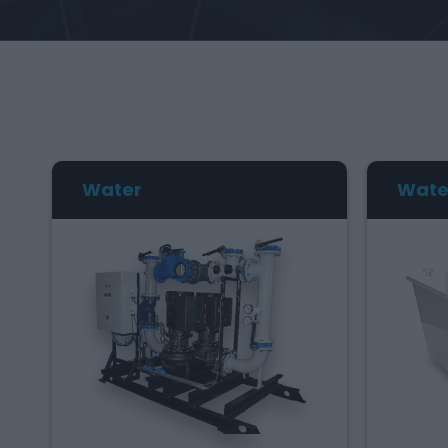
Water
Wate