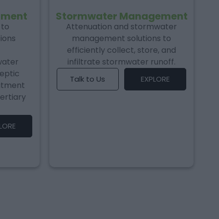
tment
Stormwater Management
 to
Attenuation and stormwater
ions
management solutions to
efficiently collect, store, and
water
infiltrate stormwater runoff.
septic
Talk to Us
EXPLORE
atment
ertiary
LORE