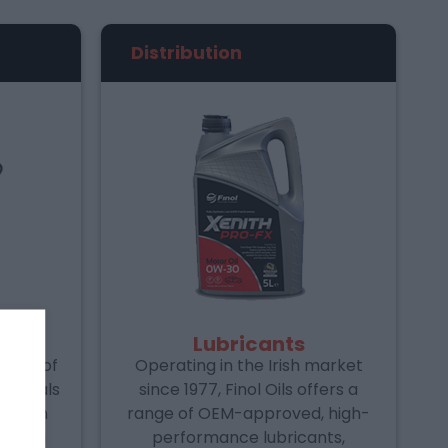
Distribution
Lubricants
range of
Operating in the Irish market
aterials
since 1977, Finol Oils offers a
stry in
range of OEM-approved, high-
udes a
performance lubricants,