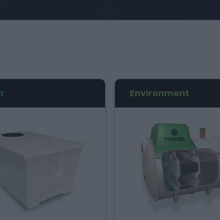
r
Environment