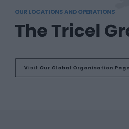
OUR LOCATIONS AND OPERATIONS
The Tricel G
Visit Our Global Organisation Pag