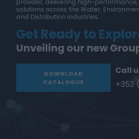
provider, delivering high-performance,
solutions across the Water, Environmen
and Distribution industries.
Get Ready to Explor
Unveiling our new Grou
Call u
DOWNLOAD
CATALOGUE
+353 