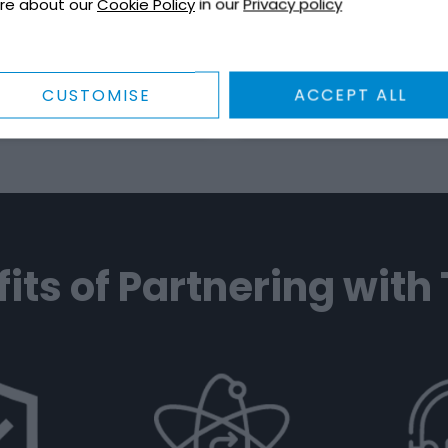
re about our
Cookie Policy
in our
Privacy policy
 to ensure safety and
variety of liquid roofing
ulatory compliance.
and ancillaries.
to Us
EXPLORE
Talk to Us
EXP
CUSTOMISE
ACCEPT ALL
its of Partnering with 