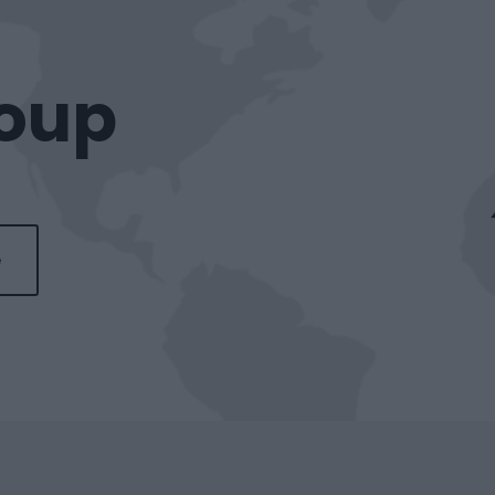
roup
e