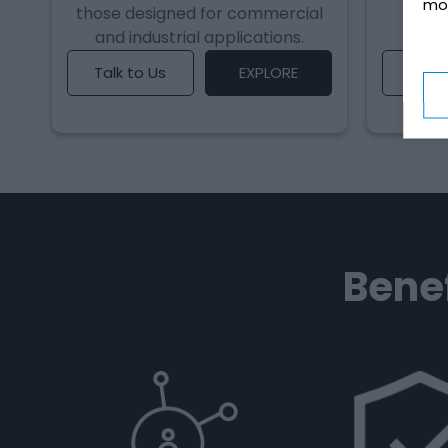
mo
those designed for commercial
uses
and industrial applications.
reg
Talk to Us
EXPLORE
Talk 
Benef