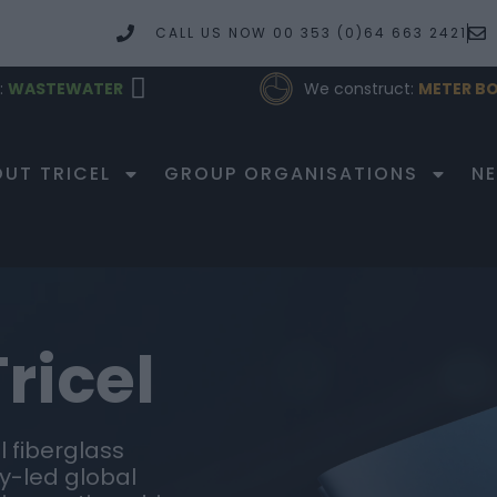
CALL US NOW 00 353 (0)64 663 2421
:
WASTEWATER
We construct:
METER BO
PRODUCTS
UT TRICEL
GROUP ORGANISATIONS
N
ricel
 fiberglass
y-led global