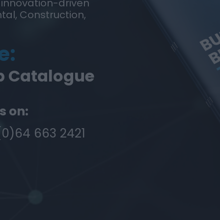
 innovation-driven
tal, Construction,
e:
p Catalogue
s on:
(0)64 663 2421