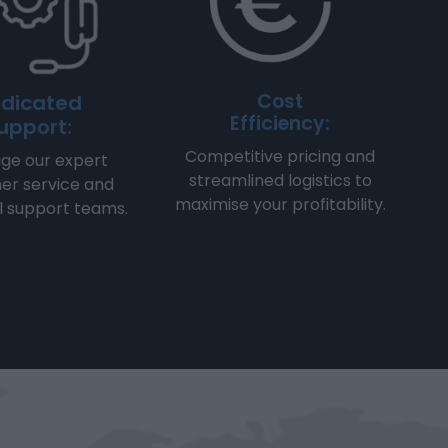
Cost
dicated
Efficiency:
upport:
Competitive pricing and
ge our expert
streamlined logistics to
er service and
maximise your profitability.
l support teams.