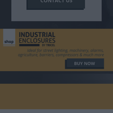
CONTACT US