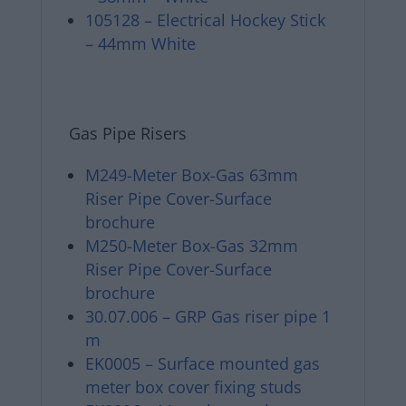
105128 – Electrical Hockey Stick
– 44mm White
Gas Pipe Risers
M249-Meter Box-Gas 63mm
Riser Pipe Cover-Surface
brochure
M250-Meter Box-Gas 32mm
Riser Pipe Cover-Surface
brochure
30.07.006 – GRP Gas riser pipe 1
m
EK0005 – Surface mounted gas
meter box cover fixing studs