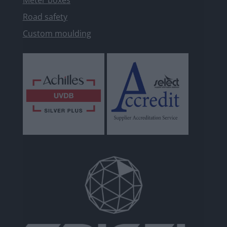
Meter boxes
Road safety
Custom moulding