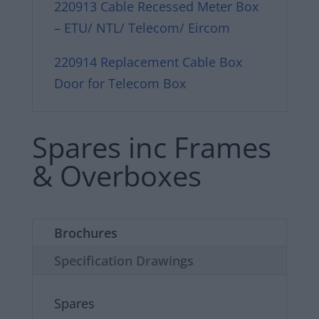
220913 Cable Recessed Meter Box
– ETU/ NTL/ Telecom/ Eircom
220914 Replacement Cable Box
Door for Telecom Box
Spares inc Frames
& Overboxes
Brochures
Specification Drawings
Spares