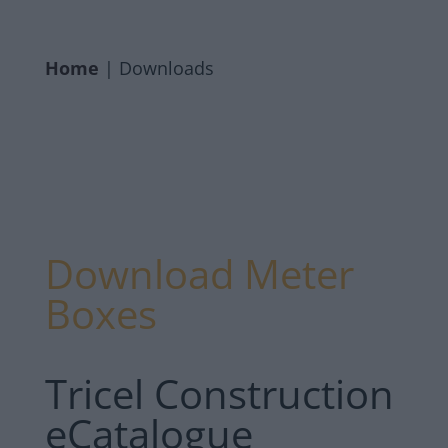
Home
|
Downloads
Download Meter
Boxes
Tricel Construction
eCatalogue