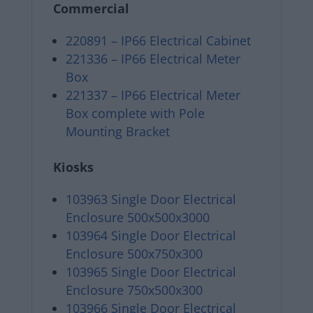
Commercial
220891 – IP66 Electrical Cabinet
221336 – IP66 Electrical Meter
Box
221337 – IP66 Electrical Meter
Box complete with Pole
Mounting Bracket
Kiosks
103963 Single Door Electrical
Enclosure 500x500x3000
103964 Single Door Electrical
Enclosure 500x750x300
103965 Single Door Electrical
Enclosure 750x500x300
103966 Single Door Electrical