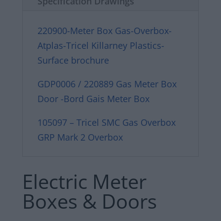
Specification Drawings
220900-Meter Box Gas-Overbox-
Atplas-Tricel Killarney Plastics-
Surface brochure
GDP0006 / 220889 Gas Meter Box
Door -Bord Gais Meter Box
105097 – Tricel SMC Gas Overbox
GRP Mark 2 Overbox
Electric Meter
Boxes & Doors