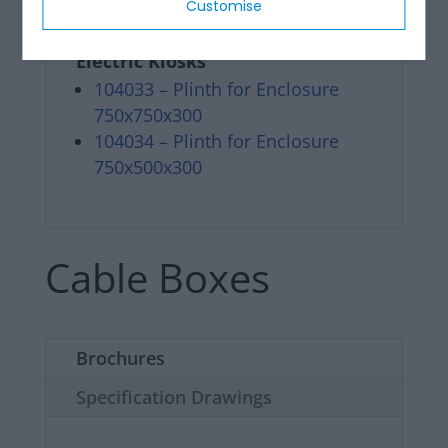
Customise
Range of Pedestals / Plinth for
Electric Kiosks
104033 – Plinth for Enclosure
750x750x300
104034 – Plinth for Enclosure
750x500x300
Cable Boxes
Brochures
Specification Drawings