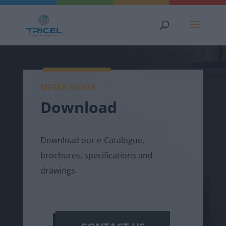
METER BOXES
Download
Download our e-Catalogue,
brochures, specifications and
drawings