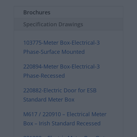
Brochures
Specification Drawings
103775-Meter Box-Electrical-3
Phase-Surface Mounted
220894-Meter Box-Electrical-3
Phase-Recessed
220882-Electric Door for ESB
Standard Meter Box
M617 / 220910 – Electrical Meter
Box – Irish Standard Recessed