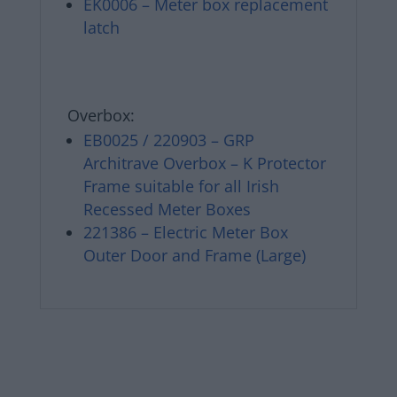
EK0006 – Meter box replacement
latch
Overbox:
EB0025 / 220903 – GRP
Architrave Overbox – K Protector
Frame suitable for all Irish
Recessed Meter Boxes
221386 – Electric Meter Box
Outer Door and Frame (Large)