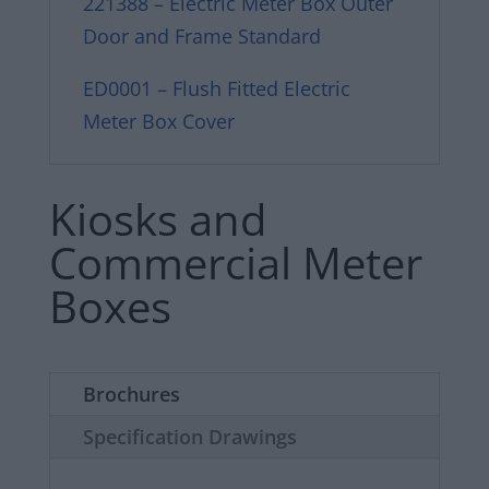
221388 – Electric Meter Box Outer
Door and Frame Standard
ED0001 – Flush Fitted Electric
Meter Box Cover
Kiosks and
Commercial Meter
Boxes
Brochures
Specification Drawings