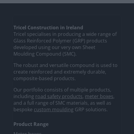
Tricel Construction in Ireland
Tricel specialises in producing a wide range of
Glass Reinforced Polymer (GRP) products
developed using our very own Sheet
Moulding Compound (SMC).
The robust and versatile compound is used to
create reinforced and extremely durable,
composite-based products.
Our portfolio consists of multiple products,
including
road safety products
,
meter boxes
,
and a full range of SMC materials, as well as
bespoke
custom moulding
GRP solutions.
Product Range