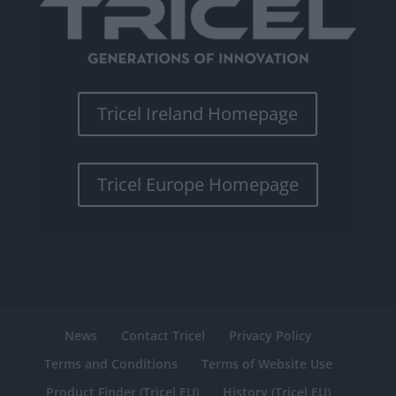
Tricel Ireland Homepage
Tricel Europe Homepage
News
Contact Tricel
Privacy Policy
Terms and Conditions
Terms of Website Use
Product Finder (Tricel EU)
History (Tricel EU)