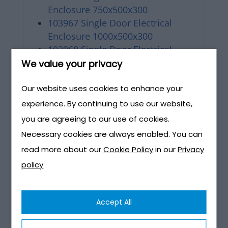
Enclosure 750x500x300
103967 Single Door Electrical
Enclosure 1000x500x300
103968 Single Door Electrical
Enclosure 1000x750x300
We value your privacy
103969 Double Door Electrical
Our website uses cookies to enhance your
Enclosure 500x1000x300
103970 Double Door Electrical
experience. By continuing to use our website,
Enclosure 750x1000x300
you are agreeing to our use of cookies.
103971 Double Door Electrical
Necessary cookies are always enabled. You can
Enclosure 1000x1000x300
read more about our
Cookie Policy
in our
Privacy
policy
Pole mounted Lighting interface
M642A-Meter Box-Electrical-
Accept All
Street Lighting-Pre Wired Box-
Pole Mounted brochure