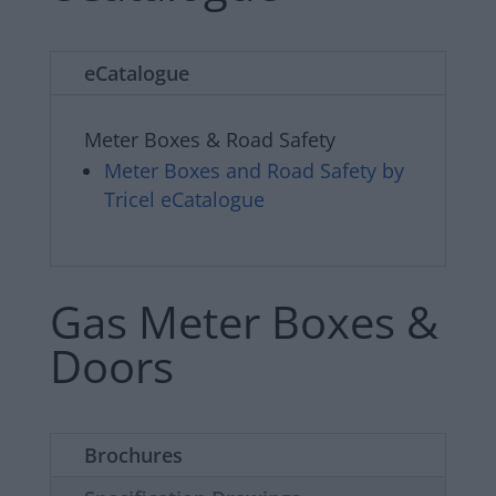
eCatalogue
Meter Boxes & Road Safety
Meter Boxes and Road Safety by
Tricel eCatalogue
Gas Meter Boxes &
Doors
Brochures