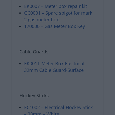
EK0007 – Meter box repair kit
GC0001 – Spare spigot for mark
2 gas meter box
170000 – Gas Meter Box Key
Cable Guards
EK0011-Meter Box-Electrical-
32mm Cable Guard-Surface
Hockey Sticks
EC1002 – Electrical-Hockey Stick
– 38mm – White